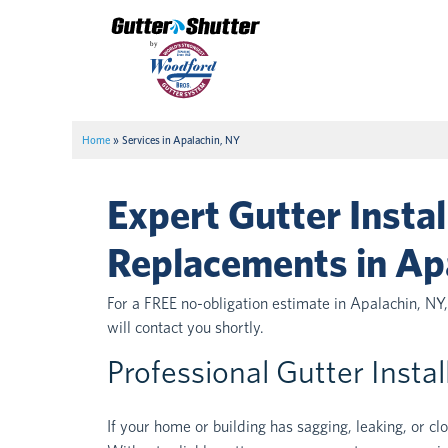
Home
»
Services in Apalachin, NY
Expert Gutter Instal
Replacements in Ap
For a FREE no-obligation estimate in Apalachin, NY
will contact you shortly.
Professional Gutter Insta
If your home or building has sagging, leaking, or cl