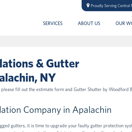
Proudly Serving Central
SERVICES
ABOUT US
OUR W
lations & Gutter
alachin, NY
, please fill out the estimate form and Gutter Shutter by Woodford 
llation Company in Apalachin
ogged gutters, it is time to upgrade your faulty gutter protection sy