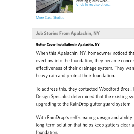
existing guards were...
Click to read solution...
More Case Studies
Job Stories From Apalachin, NY
Gutter Cover Installation in Apalachin, NY
When this Apalachin, NY, homeowner noticed that
overflow into the foundation, they became conce
effectiveness of their drainage system. They wa
heavy rain and protect their foundation.
To address this, they contacted Woodford Bros., In
Design Specialist determined that the existing
upgrading to the RainDrop gutter guard system.
With RainDrop's self-cleaning design and ability
long-term solution that helps keep gutters clear 
foundation.