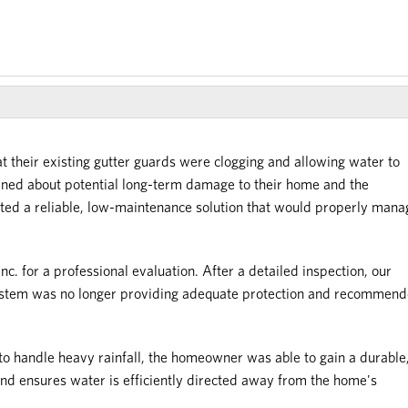
 their existing gutter guards were clogging and allowing water to
rned about potential long-term damage to their home and the
nted a reliable, low-maintenance solution that would properly mana
c. for a professional evaluation. After a detailed inspection, our
 system was no longer providing adequate protection and recommen
 to handle heavy rainfall, the homeowner was able to gain a durable
and ensures water is efficiently directed away from the home's