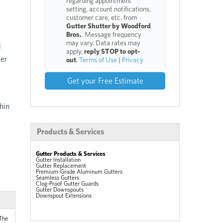
regarding appointment
setting, account notifications,
customer care, etc. from
Gutter Shutter by Woodford
Bros.
. Message frequency
may vary. Data rates may
d
apply,
reply STOP to opt-
ver
out
.
Terms of Use
|
Privacy
Get your Free Estimate
hin
Products & Services
Gutter Products & Services
Gutter Installation
Gutter Replacement
Premium-Grade Aluminum Gutters
Seamless Gutters
Clog-Proof Gutter Guards
Gutter Downspouts
Downspout Extensions
 The