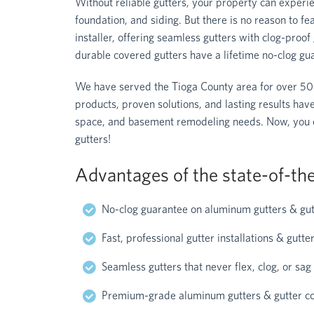
Without reliable gutters, your property can experie
foundation, and siding. But there is no reason to f
installer, offering seamless gutters with clog-pro
durable covered gutters have a lifetime no-clog gu
We have served the Tioga County area for over 50
products, proven solutions, and lasting results hav
space, and basement remodeling needs. Now, you can
gutters!
Advantages of the state-of-the
No-clog guarantee on aluminum gutters & gut
Fast, professional gutter installations & gutt
Seamless gutters that never flex, clog, or sag
Premium-grade aluminum gutters & gutter c