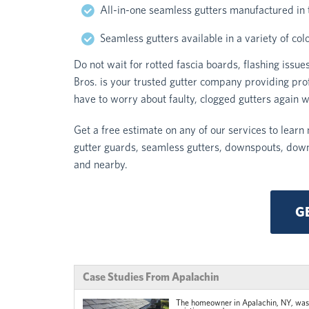
All-in-one seamless gutters manufactured in
Seamless gutters available in a variety of col
Do not wait for rotted fascia boards, flashing iss
Bros. is your trusted gutter company providing pro
have to worry about faulty, clogged gutters again w
Get a free estimate on any of our services to learn 
gutter guards, seamless gutters, downspouts, dow
and nearby.
G
Case Studies From Apalachin
The homeowner in Apalachin, NY, was s