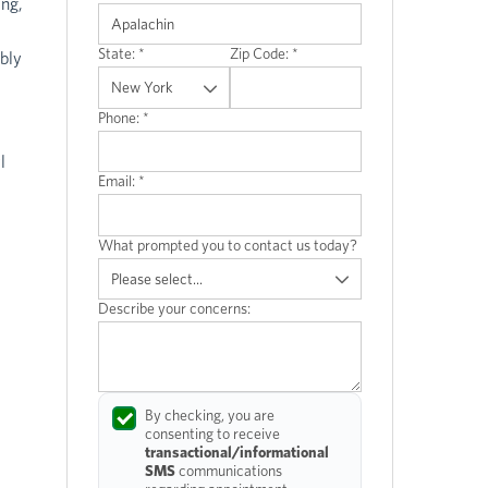
ing,
State:
*
Zip Code:
*
bly
Phone:
*
l
Email:
*
What prompted you to contact us today?
Describe your concerns:
By checking, you are
consenting to receive
transactional/informational
SMS
communications