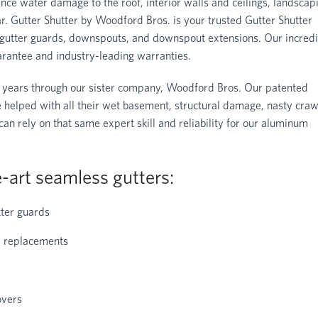
nce water damage to the roof, interior walls and ceilings, landscap
ear. Gutter Shutter by Woodford Bros. is your trusted Gutter Shutter
of gutter guards, downspouts, and downspout extensions. Our incredi
arantee and industry-leading warranties.
 years through our sister company, Woodford Bros. Our patented
e helped with all their wet basement, structural damage, nasty craw
 rely on that same expert skill and reliability for our aluminum
-art seamless gutters:
ter guards
er replacements
overs