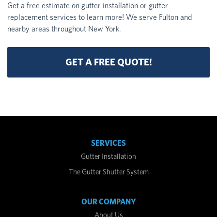
Get a free estimate on gutter installation or gutter
replacement services to learn more! We serve Fulton and
nearby areas throughout New York.
GET A FREE QUOTE!
SERVICES
Gutter Installation
The Gutter Shutter System
OUR COMPANY
About Us