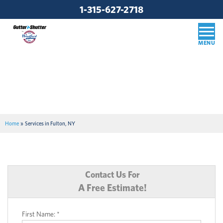
1-315-627-2718
Home
»
Services in Fulton, NY
Contact Us For
A Free Estimate!
First Name:
*