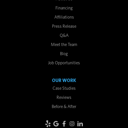
Financing
Affiliations
Press Release
Q&A
Meet the Team
Blog
Job Opportunities
OUR WORK
Case Studies
Reviews
Before & After