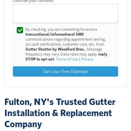
Describe your concerns:
By checking, you are consenting to receive
transactional/informational SMS
communications regarding appointment setting,
account notifications, customer care, etc. from
Gutter Shutter by Woodford Bros.
. Message
frequency may vary. Data rates may apply,
reply
STOP to opt-out
.
Terms of Use
|
Privacy
Get your Free Estimate
Fulton, NY's Trusted Gutter
Installation & Replacement
Company