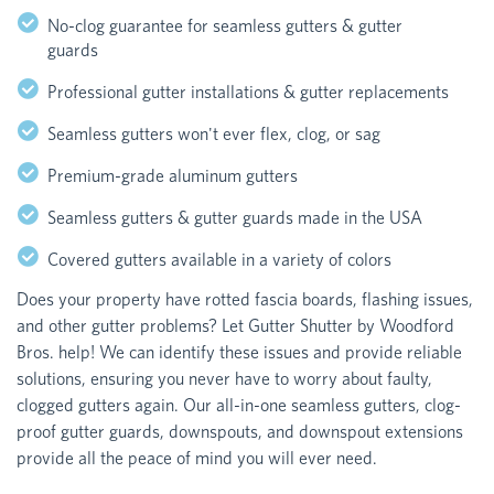
No-clog guarantee for seamless gutters & gutter
guards
Professional gutter installations & gutter replacements
Seamless gutters won't ever flex, clog, or sag
Premium-grade aluminum gutters
Seamless gutters & gutter guards made in the USA
Covered gutters available in a variety of colors
Does your property have rotted fascia boards, flashing issues,
and other gutter problems? Let Gutter Shutter by Woodford
Bros. help! We can identify these issues and provide reliable
solutions, ensuring you never have to worry about faulty,
clogged gutters again. Our all-in-one seamless gutters, clog-
proof gutter guards, downspouts, and downspout extensions
provide all the peace of mind you will ever need.