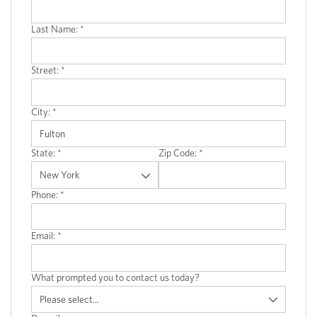
Last Name:
*
Street:
*
City:
*
State:
*
Zip Code:
*
Phone:
*
Email:
*
What prompted you to contact us today?