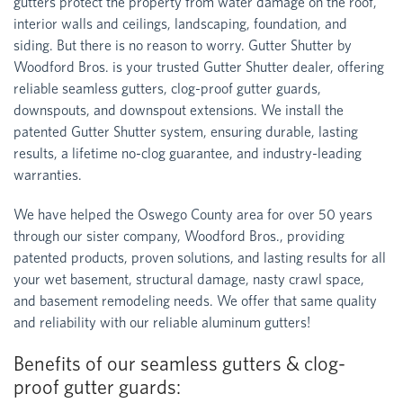
gutters protect the property from water damage on the roof,
interior walls and ceilings, landscaping, foundation, and
siding. But there is no reason to worry. Gutter Shutter by
Woodford Bros. is your trusted Gutter Shutter dealer, offering
reliable seamless gutters, clog-proof gutter guards,
downspouts, and downspout extensions. We install the
patented Gutter Shutter system, ensuring durable, lasting
results, a lifetime no-clog guarantee, and industry-leading
warranties.
We have helped the Oswego County area for over 50 years
through our sister company, Woodford Bros., providing
patented products, proven solutions, and lasting results for all
your wet basement, structural damage, nasty crawl space,
and basement remodeling needs. We offer that same quality
and reliability with our reliable aluminum gutters!
Benefits of our seamless gutters & clog-
proof gutter guards: