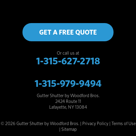
GET A FREE QUOTE
Or call us at
1-315-627-2718
1-315-979-9494
Gutter Shutter by Woodford Bros.
2424 Route 11
Lafayette, NY 13084
© 2026 Gutter Shutter by Woodford Bros. |
Privacy Policy
|
Terms of Use
|
Sitemap