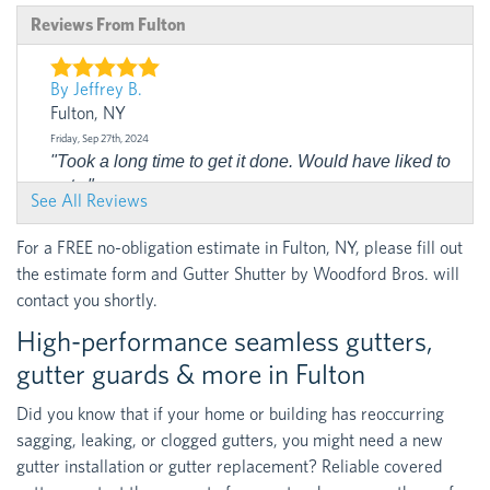
Reviews From Fulton
By Jeffrey B.
Fulton, NY
Friday, Sep 27th, 2024
"Took a long time to get it done. Would have liked to
get..."
See All Reviews
View Details
For a FREE no-obligation estimate in Fulton, NY, please fill out
the estimate form and Gutter Shutter by Woodford Bros. will
contact you shortly.
High-performance seamless gutters,
gutter guards & more in Fulton
Did you know that if your home or building has reoccurring
sagging, leaking, or clogged gutters, you might need a new
gutter installation or gutter replacement? Reliable covered